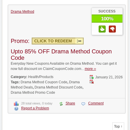
SUCCESS
Drama Method
100%
Promo:
CLICK TO REDEEM
Upto 85% OFF Drama Method Coupon
Code
Everyday New Coupons Available on Drama Method. You can get it
now full discount on ClaimCouponCode.com...
more ››
Category:
Health/Products
January 21, 2026
Tags:
Drama Method Coupon Code
,
Drama
Method Deals
,
Drama Method Discount Code
,
Drama Method Promo Code
Share
Comment
28 total views, 0 today
Report a Problem
Top ↑