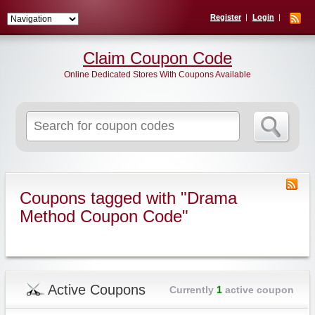
Register
Login
Claim Coupon Code
Online Dedicated Stores With Coupons Available
Search
for:
Coupons tagged with "Drama
Method Coupon Code"
Active Coupons
Currently
1
active coupon