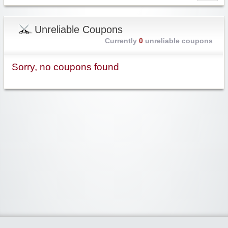
Unreliable Coupons
Currently
0
unreliable coupons
Sorry, no coupons found
Widgetized Area