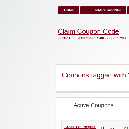
HOME
SHARE COUPON
Claim Coupon Code
Online Dedicated Stores With Coupons Avail
Coupons tagged with
Active Coupons
Dream Life Program
Promo:
CL