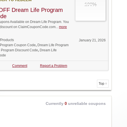
100%
OFF Dream Life Program
ode
pons Available on Dream Life Program. You
ll discount on ClaimCouponCode.com...
more
/Products
January 21, 2026
 Program Coupon Code
,
Dream Life Program
e Program Discount Code
,
Dream Life
Code
Comment
Report a Problem
Top ↑
Currently
0
unreliable coupons