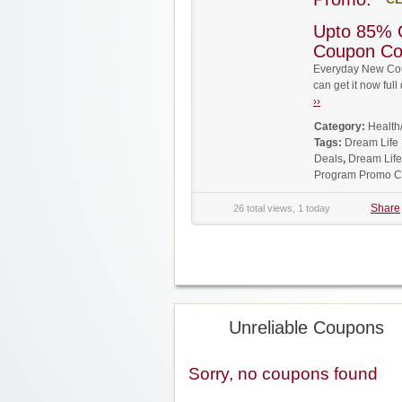
Upto 85% 
Coupon C
Everyday New Cou
can get it now fu
››
Category:
Health
Tags:
Dream Life
Deals
,
Dream Lif
Program Promo 
Share
26 total views, 1 today
Unreliable Coupons
Sorry, no coupons found