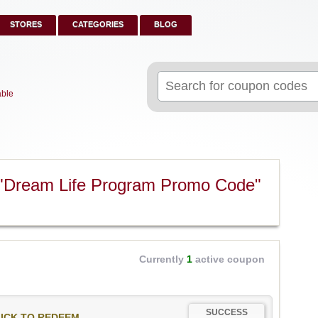
STORES
CATEGORIES
BLOG
Search
for:
able
 "Dream Life Program Promo Code"
Currently
1
active coupon
SUCCESS
ICK TO REDEEM