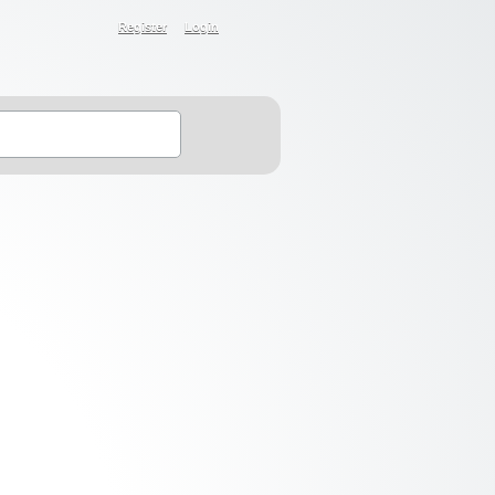
Register
Login