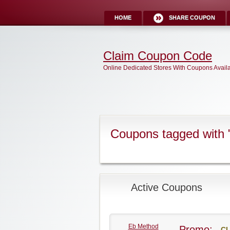
HOME
SHARE COUPON
Claim Coupon Code
Online Dedicated Stores With Coupons Avail
Coupons tagged with 
Active Coupons
Eb Method
Promo:
CL