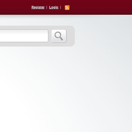
Register
Login