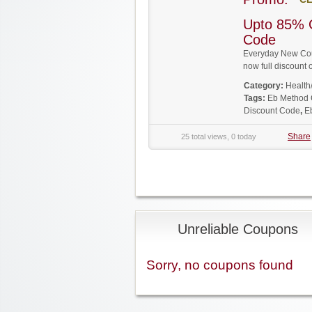
Upto 85% 
Code
Everyday New Coup
now full discoun
Category:
Health
Tags:
Eb Method
Discount Code
,
E
Share
25 total views, 0 today
Unreliable Coupons
Sorry, no coupons found