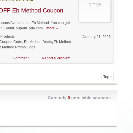
100%
OFF Eb Method Coupon
ons Available on Eb Method. You can get it
t on ClaimCouponCode.com...
more ››
/Products
January 21, 2026
 Coupon Code
,
Eb Method Deals
,
Eb Method
b Method Promo Code
Comment
Report a Problem
Top ↑
Currently
0
unreliable coupons