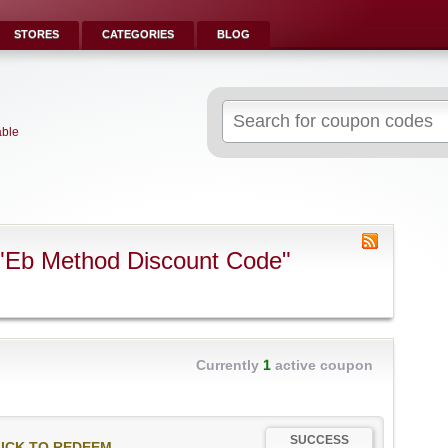
STORES
CATEGORIES
BLOG
Search
for:
able
"Eb Method Discount Code"
Currently
1
active coupon
SUCCESS
ICK TO REDEEM