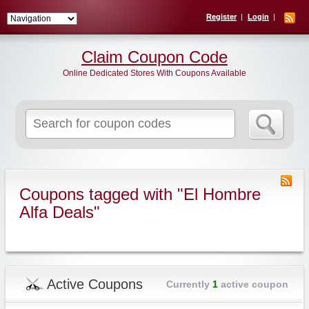
Register
Login
Claim Coupon Code
Online Dedicated Stores With Coupons Available
Search
for:
Coupons tagged with "El Hombre
Alfa Deals"
Active Coupons
Currently
1
active coupon