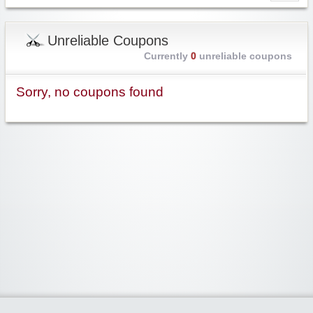
Unreliable Coupons
Currently
0
unreliable coupons
Sorry, no coupons found
Widgetized Area