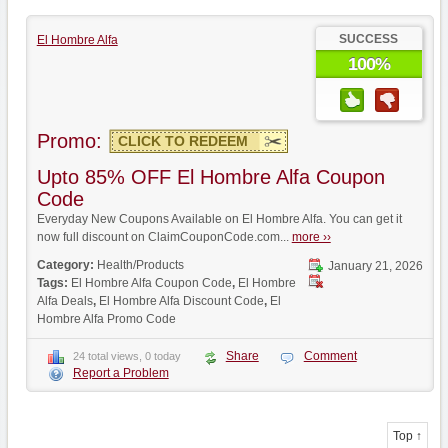
SUCCESS
El Hombre Alfa
100%
Promo:
CLICK TO REDEEM
Upto 85% OFF El Hombre Alfa Coupon
Code
Everyday New Coupons Available on El Hombre Alfa. You can get it
now full discount on ClaimCouponCode.com...
more ››
Category:
Health/Products
January 21, 2026
Tags:
El Hombre Alfa Coupon Code
,
El Hombre
Alfa Deals
,
El Hombre Alfa Discount Code
,
El
Hombre Alfa Promo Code
Share
Comment
24 total views, 0 today
Report a Problem
Top ↑