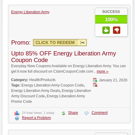
SUCCESS
Energy Liberation Army
100%
Promo:
CLICK TO REDEEM
Upto 85% OFF Energy Liberation Army
Coupon Code
Everyday New Coupons Available on Energy Liberation Army. You can
get it now full discount on ClaimCouponCode.com...
more ››
Category:
Health/Products
January 21, 2026
Tags:
Energy Liberation Army Coupon Code
,
Energy Liberation Army Deals
,
Energy Liberation
Army Discount Code
,
Energy Liberation Army
Promo Code
Share
Comment
24 total views, 1 today
Report a Problem