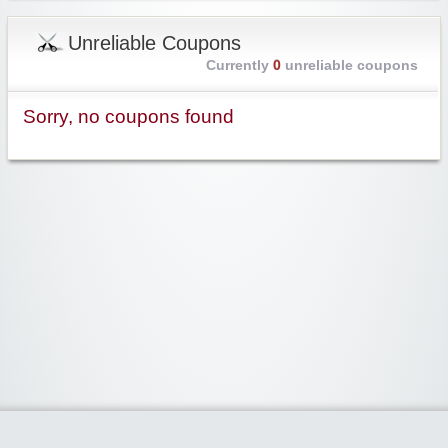
Unreliable Coupons
Currently
0
unreliable coupons
Sorry, no coupons found
Widgetized Area