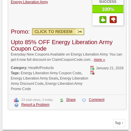
SUCCESS
Energy Liberation Army
100%
Promo:
CLICK TO REDEEM
Upto 85% OFF Energy Liberation Army
Coupon Code
Everyday New Coupons Available on Energy Liberation Army. You can
get it now full discount on ClaimCouponCode.com...
more ››
Category:
Health/Products
January 21, 2026
Tags:
Energy Liberation Army Coupon Code
,
Energy Liberation Army Deals
,
Energy Liberation
Army Discount Code
,
Energy Liberation Army
Promo Code
Share
Comment
23 total views, 0 today
Report a Problem
Top ↑