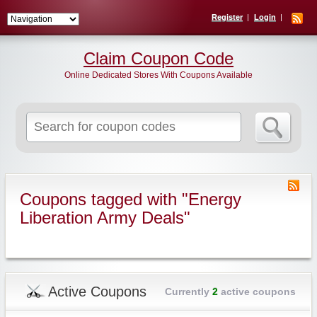
Register
Login
Claim Coupon Code
Online Dedicated Stores With Coupons Available
Search
for:
Coupons tagged with "Energy
Liberation Army Deals"
Active Coupons
Currently
2
active coupons