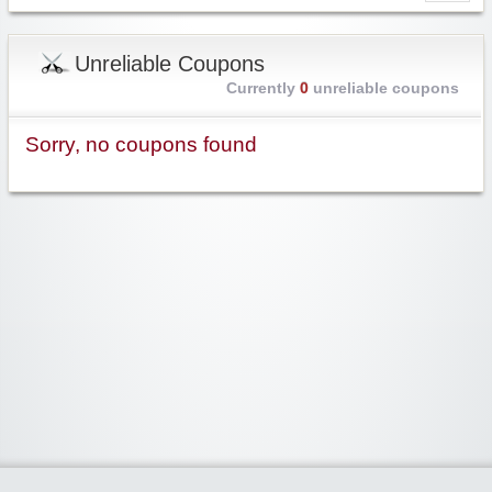
Unreliable Coupons
Currently
0
unreliable coupons
Sorry, no coupons found
Widgetized Area