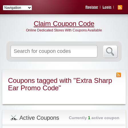
Register
Login
Claim Coupon Code
Online Dedicated Stores With Coupons Available
Search
for:
Coupons tagged with "Extra Sharp
Ear Promo Code"
Active Coupons
Currently
1
active coupon