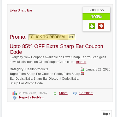
SUCCESS
Extra Sharp Ear
100%
Promo:
CLICK TO REDEEM
Upto 85% OFF Extra Sharp Ear Coupon
Code
Everyday New Coupons Available on Extra Sharp Ear. You can get it
now full discount on ClaimCouponCode.com...
more ››
Category:
Health/Products
January 21, 2026
Tags:
Extra Sharp Ear Coupon Code
,
Extra Sharp
Ear Deals
,
Extra Sharp Ear Discount Code
,
Extra
Sharp Ear Promo Code
Share
Comment
23 total views, 0 today
Report a Problem
Top ↑