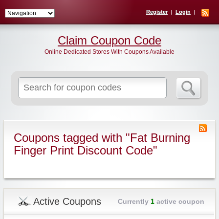
Register
Login
Claim Coupon Code
Online Dedicated Stores With Coupons Available
Search
for:
Coupons tagged with "Fat Burning
Finger Print Discount Code"
Active Coupons
Currently
1
active coupon