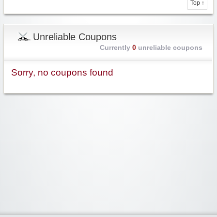
Top ↑
Unreliable Coupons
Currently
0
unreliable coupons
Sorry, no coupons found