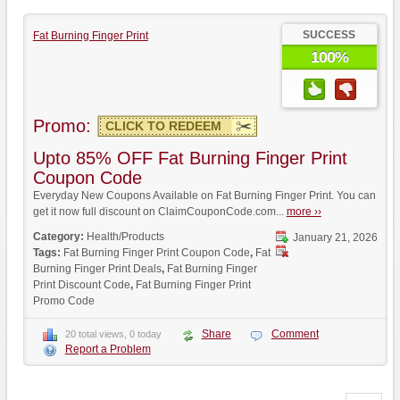
SUCCESS
Fat Burning Finger Print
100%
Promo:
CLICK TO REDEEM
Upto 85% OFF Fat Burning Finger Print
Coupon Code
Everyday New Coupons Available on Fat Burning Finger Print. You can
get it now full discount on ClaimCouponCode.com...
more ››
Category:
Health/Products
January 21, 2026
Tags:
Fat Burning Finger Print Coupon Code
,
Fat
Burning Finger Print Deals
,
Fat Burning Finger
Print Discount Code
,
Fat Burning Finger Print
Promo Code
Share
Comment
20 total views, 0 today
Report a Problem