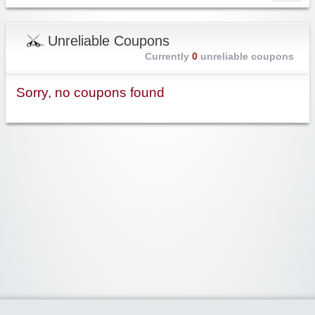
Unreliable Coupons
Currently
0
unreliable coupons
Sorry, no coupons found
Widgetized Area