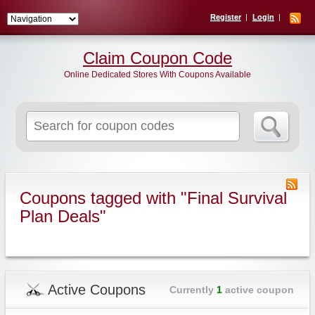
Register
Login
Claim Coupon Code
Online Dedicated Stores With Coupons Available
Search
for:
Coupons tagged with "Final Survival
Plan Deals"
Active Coupons
Currently
1
active coupon