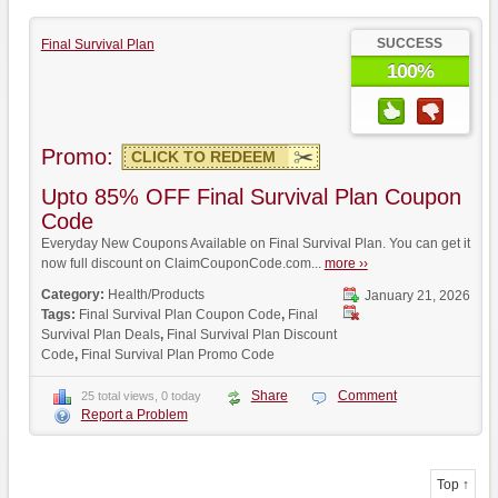
SUCCESS
Final Survival Plan
100%
Promo:
CLICK TO REDEEM
Upto 85% OFF Final Survival Plan Coupon
Code
Everyday New Coupons Available on Final Survival Plan. You can get it
now full discount on ClaimCouponCode.com...
more ››
Category:
Health/Products
January 21, 2026
Tags:
Final Survival Plan Coupon Code
,
Final
Survival Plan Deals
,
Final Survival Plan Discount
Code
,
Final Survival Plan Promo Code
Share
Comment
25 total views, 0 today
Report a Problem
Top ↑