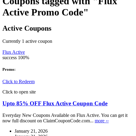
Coupons tagged with "Flux
Active Promo Code"
Active Coupons
Currently
1
active coupon
Flux Active
success
100%
Promo:
Click to Redeem
Click to open site
Upto 85% OFF Flux Active Coupon Code
Everyday New Coupons Available on Flux Active. You can get it
now full discount on ClaimCouponCode.com...
more ››
January 21, 2026