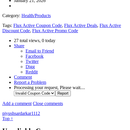
January 21, 2026
Category:
Health/Products
Tags:
Flux Active Coupon Code
,
Flux Active Deals
,
Flux Active
Discount Code
,
Flux Active Promo Code
27 total views, 0 today
Share
Email to Friend
Facebook
Twitter
Digg
Reddit
Comment
Report a Problem
Processing your request, Please wait....
Add a comment
Close comments
piyushsardarkar1112
Top ↑