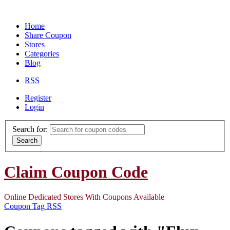
Home
Share Coupon
Stores
Categories
Blog
RSS
Register
Login
Search for:
Search
Claim Coupon Code
Online Dedicated Stores With Coupons Available
Coupon Tag RSS