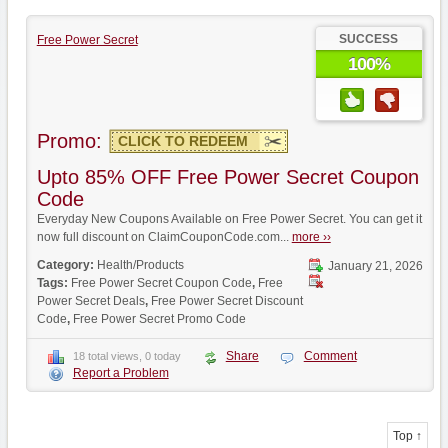
SUCCESS
Free Power Secret
100%
Promo:
CLICK TO REDEEM
Upto 85% OFF Free Power Secret Coupon
Code
Everyday New Coupons Available on Free Power Secret. You can get it
now full discount on ClaimCouponCode.com...
more ››
Category:
Health/Products
January 21, 2026
Tags:
Free Power Secret Coupon Code
,
Free
Power Secret Deals
,
Free Power Secret Discount
Code
,
Free Power Secret Promo Code
Share
Comment
18 total views, 0 today
Report a Problem
Top ↑