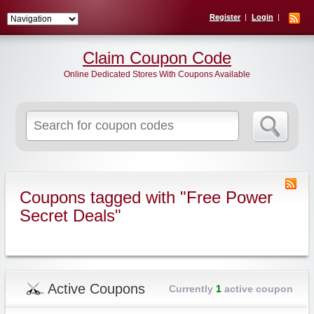
Register
Login
Claim Coupon Code
Online Dedicated Stores With Coupons Available
Search
for:
Coupons tagged with "Free Power
Secret Deals"
Active Coupons
Currently
1
active coupon