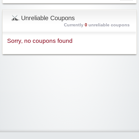
Unreliable Coupons
Currently
0
unreliable coupons
Sorry, no coupons found
Widgetized Area