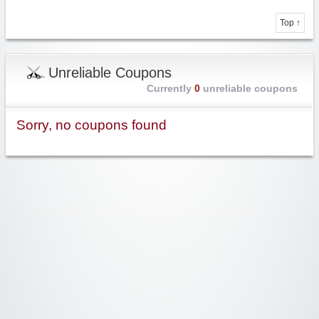
Top ↑
Unreliable Coupons
Currently
0
unreliable coupons
Sorry, no coupons found