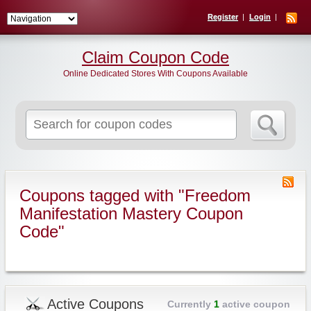
Register
Login
Claim Coupon Code
Online Dedicated Stores With Coupons Available
Search
for:
Coupons tagged with "Freedom
Manifestation Mastery Coupon
Code"
Active Coupons
Currently
1
active coupon