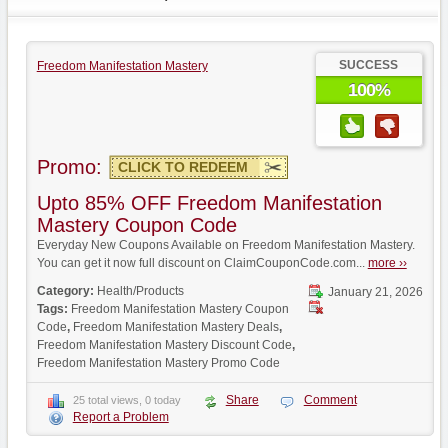
SUCCESS
Freedom Manifestation Mastery
100%
Promo:
CLICK TO REDEEM
Upto 85% OFF Freedom Manifestation
Mastery Coupon Code
Everyday New Coupons Available on Freedom Manifestation Mastery.
You can get it now full discount on ClaimCouponCode.com...
more ››
Category:
Health/Products
January 21, 2026
Tags:
Freedom Manifestation Mastery Coupon
Code
,
Freedom Manifestation Mastery Deals
,
Freedom Manifestation Mastery Discount Code
,
Freedom Manifestation Mastery Promo Code
Share
Comment
25 total views, 0 today
Report a Problem