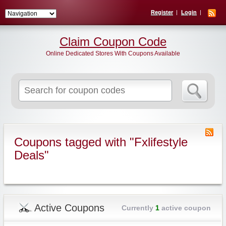
Register
Login
Claim Coupon Code
Online Dedicated Stores With Coupons Available
Search
for:
Coupons tagged with "Fxlifestyle
Deals"
Active Coupons
Currently
1
active coupon