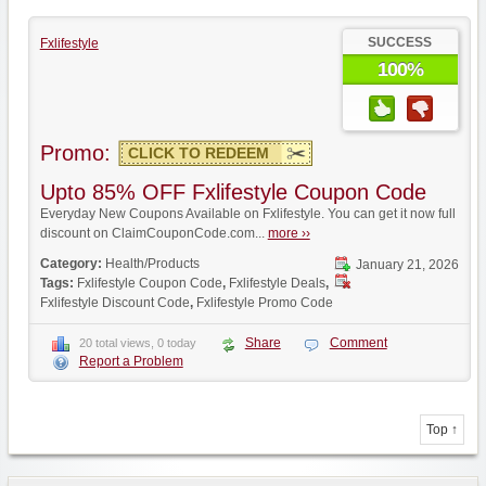
SUCCESS
Fxlifestyle
100%
Promo:
CLICK TO REDEEM
Upto 85% OFF Fxlifestyle Coupon Code
Everyday New Coupons Available on Fxlifestyle. You can get it now full
discount on ClaimCouponCode.com...
more ››
Category:
Health/Products
January 21, 2026
Tags:
Fxlifestyle Coupon Code
,
Fxlifestyle Deals
,
Fxlifestyle Discount Code
,
Fxlifestyle Promo Code
Share
Comment
20 total views, 0 today
Report a Problem
Top ↑