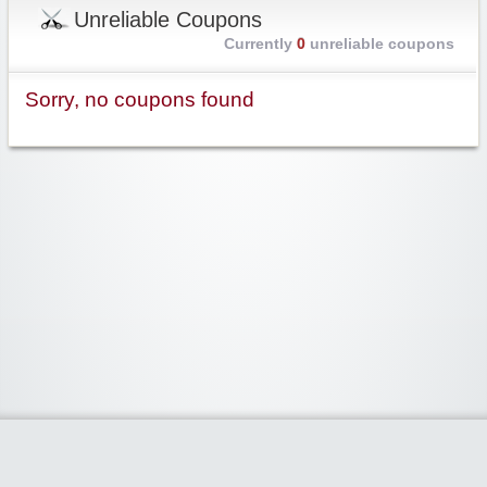
Unreliable Coupons
Currently
0
unreliable coupons
Sorry, no coupons found
Widgetized Area
The footer is active and ready for you to add some widgets via the Clipper