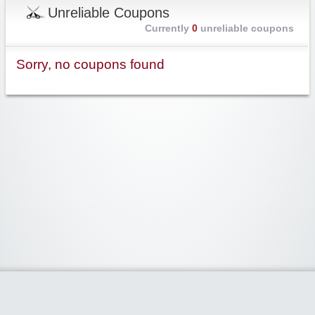
Unreliable Coupons
Currently
0
unreliable coupons
Sorry, no coupons found
Widgetized Area
The footer is active and ready for you to add some widgets via the Clipper