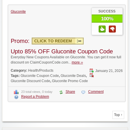
SUCCESS
Gluconite
100%
Promo:
CLICK TO REDEEM
Upto 85% OFF Gluconite Coupon Code
Everyday New Coupons Available on Gluconite. You can get it now full
discount on ClaimCouponCode.com...
more ››
Category:
Health/Products
January 21, 2026
Tags:
Gluconite Coupon Code
,
Gluconite Deals
,
Gluconite Discount Code
,
Gluconite Promo Code
Share
Comment
23 total views, 0 today
Report a Problem
Top ↑