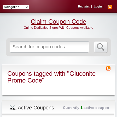
Register
Login
Claim Coupon Code
Online Dedicated Stores With Coupons Available
Search
for:
Coupons tagged with "Gluconite
Promo Code"
Active Coupons
Currently
1
active coupon