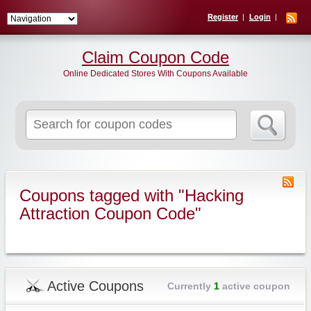
Register
Login
Claim Coupon Code
Online Dedicated Stores With Coupons Available
Search
for:
Coupons tagged with "Hacking
Attraction Coupon Code"
Active Coupons
Currently
1
active coupon