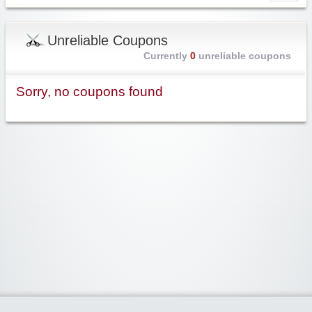
Unreliable Coupons
Currently
0
unreliable coupons
Sorry, no coupons found
Widgetized Area