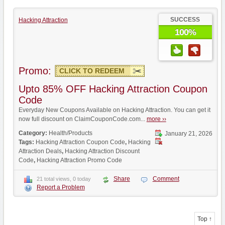
SUCCESS
Hacking Attraction
100%
Promo:
CLICK TO REDEEM
Upto 85% OFF Hacking Attraction Coupon
Code
Everyday New Coupons Available on Hacking Attraction. You can get it
now full discount on ClaimCouponCode.com...
more ››
Category:
Health/Products
January 21, 2026
Tags:
Hacking Attraction Coupon Code
,
Hacking
Attraction Deals
,
Hacking Attraction Discount
Code
,
Hacking Attraction Promo Code
Share
Comment
21 total views, 0 today
Report a Problem
Top ↑