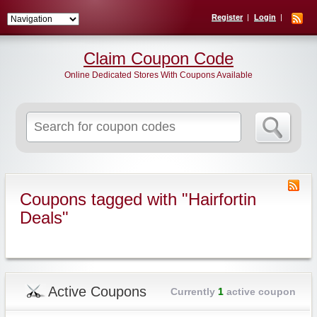
Register
Login
Claim Coupon Code
Online Dedicated Stores With Coupons Available
Search
for:
Coupons tagged with "Hairfortin
Deals"
Active Coupons
Currently
1
active coupon