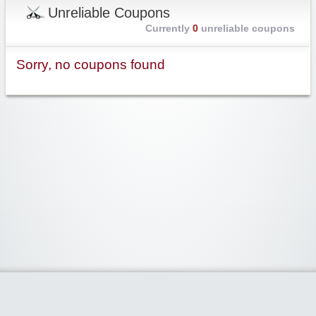
Unreliable Coupons
Currently
0
unreliable coupons
Sorry, no coupons found
Widgetized Area
The footer is active and ready for you to add some widgets via the Clipper