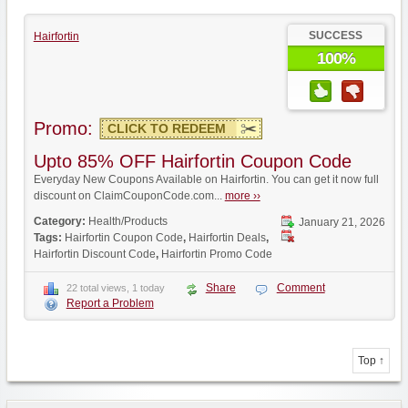
SUCCESS
Hairfortin
100%
Promo:
CLICK TO REDEEM
Upto 85% OFF Hairfortin Coupon Code
Everyday New Coupons Available on Hairfortin. You can get it now full
discount on ClaimCouponCode.com...
more ››
Category:
Health/Products
January 21, 2026
Tags:
Hairfortin Coupon Code
,
Hairfortin Deals
,
Hairfortin Discount Code
,
Hairfortin Promo Code
Share
Comment
22 total views, 1 today
Report a Problem
Top ↑