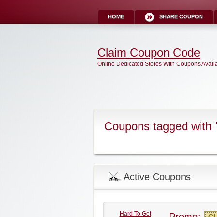
HOME
SHARE COUPON
Claim Coupon Code
Online Dedicated Stores With Coupons Avail
Coupons tagged with
Active Coupons
Hard To Get
Promo:
CL