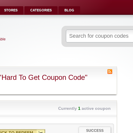
STORES
CATEGORIES
BLOG
Search
for:
able
 "Hard To Get Coupon Code"
Currently
1
active coupon
SUCCESS
ICK TO REDEEM