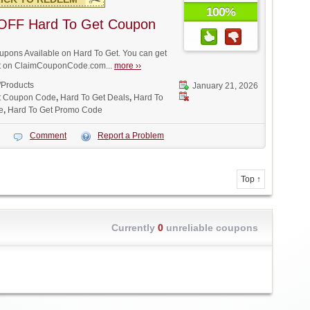
100%
OFF Hard To Get Coupon
pons Available on Hard To Get. You can get
unt on ClaimCouponCode.com...
more ››
/Products
January 21, 2026
t Coupon Code
,
Hard To Get Deals
,
Hard To
e
,
Hard To Get Promo Code
Comment
Report a Problem
Top ↑
Currently
0
unreliable coupons