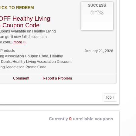
SUCCESS
ICK TO REDEEM
100%
FF Healthy Living
on Coupon Code
pons Available on Healthy Living
an get it now full discount on
.com...
more ››
/Products
January 21, 2026
ving Association Coupon Code
,
Healthy
n Deals
,
Healthy Living Association Discount
ving Association Promo Code
Comment
Report a Problem
Top ↑
Currently
0
unreliable coupons