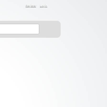
Register
Login