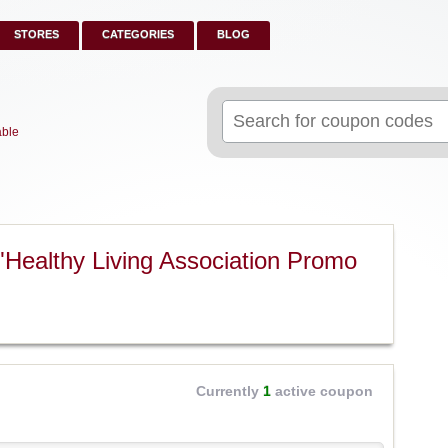
STORES
CATEGORIES
BLOG
Search
for:
able
"Healthy Living Association Promo
Currently
1
active coupon