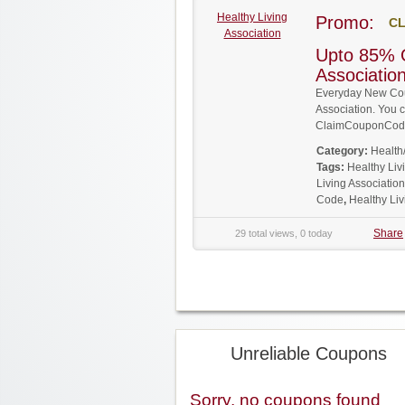
Healthy Living
Promo:
CL
Association
Upto 85% O
Associati
Everyday New Cou
Association. You c
ClaimCouponCode
Category:
Health
Tags:
Healthy Li
Living Associatio
Code
,
Healthy Li
Share
29 total views, 0 today
Unreliable Coupons
Sorry, no coupons found