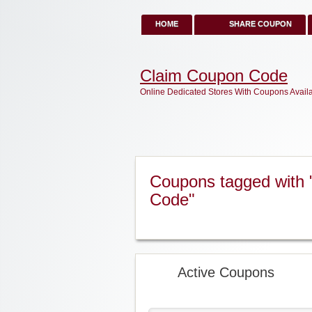
HOME
SHARE COUPON
Claim Coupon Code
Online Dedicated Stores With Coupons Avail
Coupons tagged with 
Code"
Active Coupons