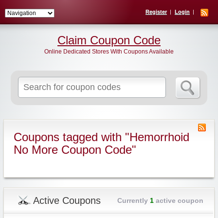
Register
Login
Claim Coupon Code
Online Dedicated Stores With Coupons Available
Search
for:
Coupons tagged with "Hemorrhoid
No More Coupon Code"
Active Coupons
Currently
1
active coupon