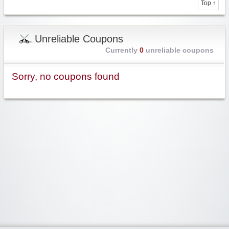
Top ↑
Unreliable Coupons
Currently
0
unreliable coupons
Sorry, no coupons found