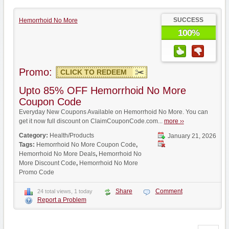
SUCCESS
Hemorrhoid No More
100%
Promo:
CLICK TO REDEEM
Upto 85% OFF Hemorrhoid No More
Coupon Code
Everyday New Coupons Available on Hemorrhoid No More. You can
get it now full discount on ClaimCouponCode.com...
more ››
Category:
Health/Products
January 21, 2026
Tags:
Hemorrhoid No More Coupon Code
,
Hemorrhoid No More Deals
,
Hemorrhoid No
More Discount Code
,
Hemorrhoid No More
Promo Code
Share
Comment
24 total views, 1 today
Report a Problem