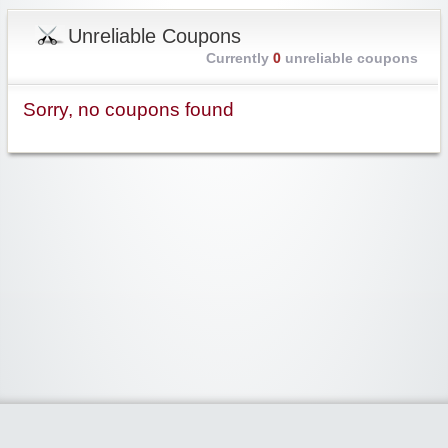
Unreliable Coupons
Currently
0
unreliable coupons
Sorry, no coupons found
Widgetized Area