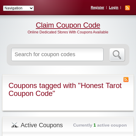
Register
Login
Claim Coupon Code
Online Dedicated Stores With Coupons Available
Search
for:
Coupons tagged with "Honest Tarot
Coupon Code"
Active Coupons
Currently
1
active coupon