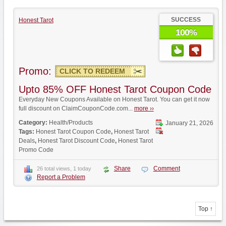
SUCCESS
Honest Tarot
100%
Promo:
CLICK TO REDEEM
Upto 85% OFF Honest Tarot Coupon Code
Everyday New Coupons Available on Honest Tarot. You can get it now
full discount on ClaimCouponCode.com...
more ››
Category:
Health/Products
January 21, 2026
Tags:
Honest Tarot Coupon Code
,
Honest Tarot
Deals
,
Honest Tarot Discount Code
,
Honest Tarot
Promo Code
Share
Comment
26 total views, 1 today
Report a Problem
Top ↑