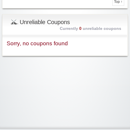
Top ↑
Unreliable Coupons
Currently
0
unreliable coupons
Sorry, no coupons found