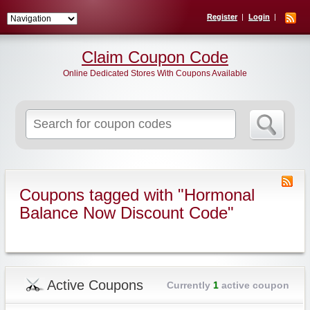
Register
Login
Claim Coupon Code
Online Dedicated Stores With Coupons Available
Search
for:
Coupons tagged with "Hormonal
Balance Now Discount Code"
Active Coupons
Currently
1
active coupon