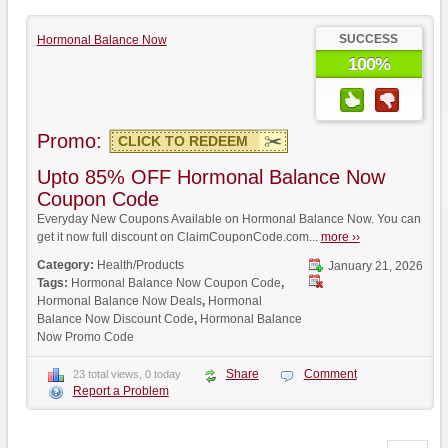
SUCCESS
Hormonal Balance Now
100%
Promo:
CLICK TO REDEEM
Upto 85% OFF Hormonal Balance Now
Coupon Code
Everyday New Coupons Available on Hormonal Balance Now. You can
get it now full discount on ClaimCouponCode.com...
more ››
Category:
Health/Products
January 21, 2026
Tags:
Hormonal Balance Now Coupon Code
,
Hormonal Balance Now Deals
,
Hormonal
Balance Now Discount Code
,
Hormonal Balance
Now Promo Code
Share
Comment
23 total views, 0 today
Report a Problem