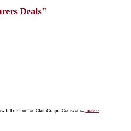
rers Deals"
now full discount on ClaimCouponCode.com...
more ››