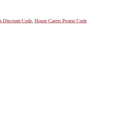
s Discount Code
,
House Carers Promo Code