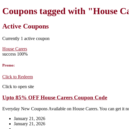
Coupons tagged with "House Ca
Active Coupons
Currently
1
active coupon
House Carers
success
100%
Promo:
Click to Redeem
Click to open site
Upto 85% OFF House Carers Coupon Code
Everyday New Coupons Available on House Carers. You can get it 
January 21, 2026
January 21, 2026