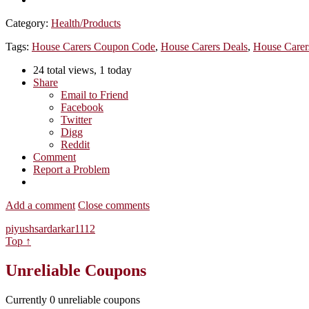
Category:
Health/Products
Tags:
House Carers Coupon Code
,
House Carers Deals
,
House Carer
24 total views, 1 today
Share
Email to Friend
Facebook
Twitter
Digg
Reddit
Comment
Report a Problem
Add a comment
Close comments
piyushsardarkar1112
Top ↑
Unreliable Coupons
Currently
0
unreliable coupons