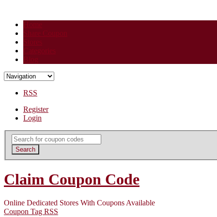
Home
Share Coupon
Stores
Categories
Blog
RSS
Register
Login
Search
for:
Search
Claim Coupon Code
Online Dedicated Stores With Coupons Available
Coupon Tag RSS