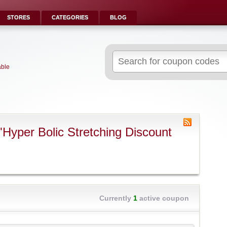
STORES
CATEGORIES
BLOG
Search
for:
able
Hyper Bolic Stretching Discount
Currently
1
active coupon