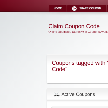
HOME
SHARE COUPON
Claim Coupon Code
Online Dedicated Stores With Coupons Avail
Coupons tagged with "
Code"
Active Coupons