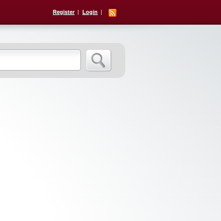
Register
Login