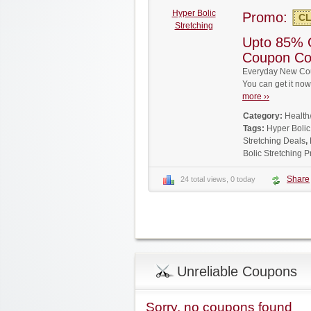
Hyper Bolic
Promo:
CL
Stretching
Upto 85% O
Coupon C
Everyday New Coup
You can get it no
more ››
Category:
Health
Tags:
Hyper Boli
Stretching Deals
,
Bolic Stretching
Share
24 total views, 0 today
Unreliable Coupons
Sorry, no coupons found