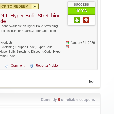
SUCCESS
ICK TO REDEEM
100%
FF Hyper Bolic Stretching
ode
ons Available on Hyper Bolic Stretching.
w full discount on ClaimCouponCode.com...
/Products
January 21, 2026
c Stretching Coupon Code
,
Hyper Bolic
Hyper Bolic Stretching Discount Code
,
Hyper
 Promo Code
Comment
Report a Problem
Top ↑
Currently
0
unreliable coupons