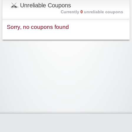
Unreliable Coupons
Currently
0
unreliable coupons
Sorry, no coupons found
Widgetized Area
The footer is active and ready for you to add some widgets via the Clipper