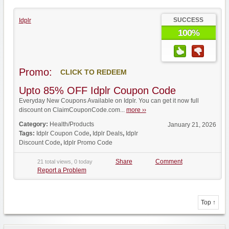
SUCCESS
Idplr
100%
Promo:
CLICK TO REDEEM
Upto 85% OFF Idplr Coupon Code
Everyday New Coupons Available on Idplr. You can get it now full
discount on ClaimCouponCode.com...
more ››
Category:
Health/Products
January 21, 2026
Tags:
Idplr Coupon Code
,
Idplr Deals
,
Idplr
Discount Code
,
Idplr Promo Code
Share
Comment
21 total views, 0 today
Report a Problem
Top ↑