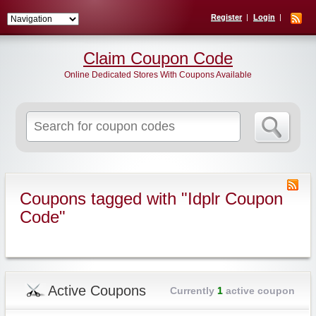
Register
Login
Claim Coupon Code
Online Dedicated Stores With Coupons Available
Search
for:
Coupons tagged with "Idplr Coupon
Code"
Active Coupons
Currently
1
active coupon