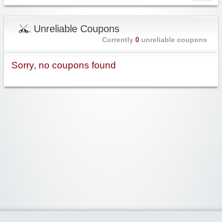
Unreliable Coupons
Currently
0
unreliable coupons
Sorry, no coupons found
Widgetized Area