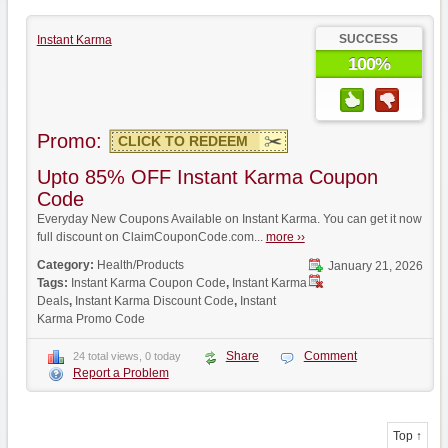
SUCCESS
Instant Karma
100%
Promo:
CLICK TO REDEEM
Upto 85% OFF Instant Karma Coupon
Code
Everyday New Coupons Available on Instant Karma. You can get it now
full discount on ClaimCouponCode.com...
more ››
Category:
Health/Products
January 21, 2026
Tags:
Instant Karma Coupon Code
,
Instant Karma
Deals
,
Instant Karma Discount Code
,
Instant
Karma Promo Code
Share
Comment
24 total views, 0 today
Report a Problem
Top ↑