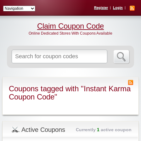
Register
Login
Claim Coupon Code
Online Dedicated Stores With Coupons Available
Search
for:
Coupons tagged with "Instant Karma
Coupon Code"
Active Coupons
Currently
1
active coupon