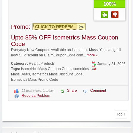
100%
Promo:
CLICK TO REDEEM
Upto 85% OFF Isometrics Mass Coupon
Code
Everyday New Coupons Available on Isometrics Mass. You can get it
now full discount on ClaimCouponCode.com...
more ››
Category:
Health/Products
January 21, 2026
Tags:
Isometrics Mass Coupon Code
,
Isometrics
Mass Deals
,
Isometrics Mass Discount Code
,
Isometrics Mass Promo Code
Share
Comment
22 total views, 1 today
Report a Problem
Top ↑