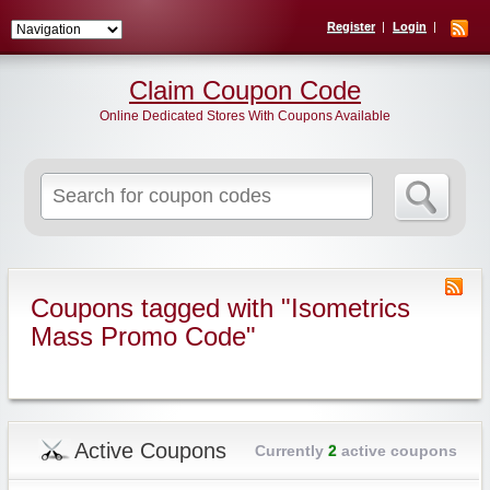
Register
Login
Claim Coupon Code
Online Dedicated Stores With Coupons Available
Search
for:
Coupons tagged with "Isometrics
Mass Promo Code"
Active Coupons
Currently
2
active coupons