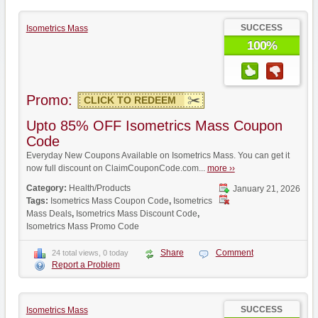
SUCCESS
Isometrics Mass
100%
Promo:
CLICK TO REDEEM
Upto 85% OFF Isometrics Mass Coupon
Code
Everyday New Coupons Available on Isometrics Mass. You can get it
now full discount on ClaimCouponCode.com...
more ››
Category:
Health/Products
January 21, 2026
Tags:
Isometrics Mass Coupon Code
,
Isometrics
Mass Deals
,
Isometrics Mass Discount Code
,
Isometrics Mass Promo Code
Share
Comment
24 total views, 0 today
Report a Problem
SUCCESS
Isometrics Mass