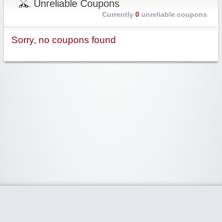
Unreliable Coupons
Currently
0
unreliable coupons
Sorry, no coupons found
Widgetized Area
The footer is active and ready for you to add some widgets via the Clipper
admin panel.