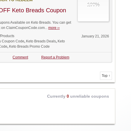
100%
OFF Keto Breads Coupon
pons Available on Keto Breads. You can get
unt on ClaimCouponCode.com...
more ››
/Products
January 21, 2026
s Coupon Code
,
Keto Breads Deals
,
Keto
 Code
,
Keto Breads Promo Code
Comment
Report a Problem
Top ↑
Currently
0
unreliable coupons