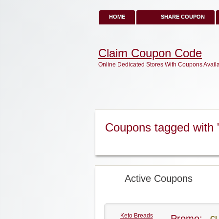
HOME
SHARE COUPON
Claim Coupon Code
Online Dedicated Stores With Coupons Avail
Coupons tagged with 
Active Coupons
Keto Breads
Promo:
CL