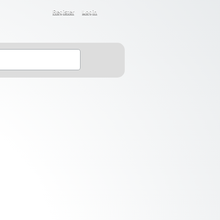
Register
Login