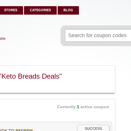
STORES
CATEGORIES
BLOG
Search
for:
able
"Keto Breads Deals"
Currently
1
active coupon
SUCCESS
ICK TO REDEEM