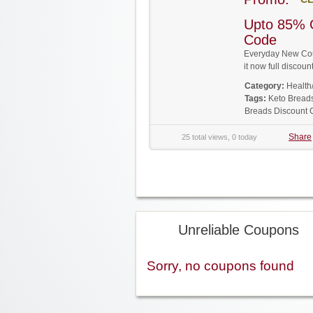
Upto 85% 
Code
Everyday New Cou
it now full disco
Category:
Health
Tags:
Keto Bread
Breads Discount
Share
25 total views, 0 today
Unreliable Coupons
Sorry, no coupons found