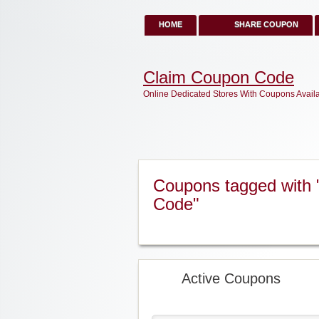
HOME
SHARE COUPON
Claim Coupon Code
Online Dedicated Stores With Coupons Avail
Coupons tagged with 
Code"
Active Coupons