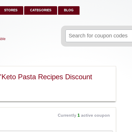
STORES
CATEGORIES
BLOG
Search
for:
able
"Keto Pasta Recipes Discount
Currently
1
active coupon