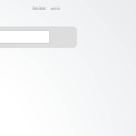
Register
Login