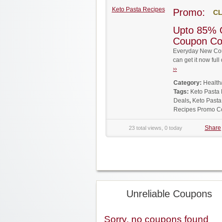
Keto Pasta Recipes
Promo:
CL
Upto 85% 
Coupon C
Everyday New Cou
can get it now fu
››
Category:
Health
Tags:
Keto Pasta
Deals
,
Keto Pasta
Recipes Promo C
Share
23 total views, 0 today
Unreliable Coupons
Sorry, no coupons found