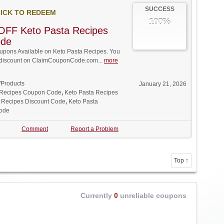
SUCCESS
ICK TO REDEEM
100%
OFF Keto Pasta Recipes
ode
pons Available on Keto Pasta Recipes. You
ll discount on ClaimCouponCode.com...
more
/Products
January 21, 2026
 Recipes Coupon Code
,
Keto Pasta Recipes
 Recipes Discount Code
,
Keto Pasta
ode
Comment
Report a Problem
Top ↑
Currently
0
unreliable coupons