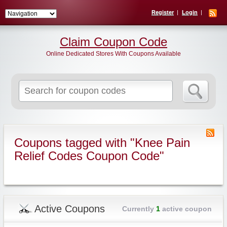
Register
Login
Claim Coupon Code
Online Dedicated Stores With Coupons Available
Search
for:
Coupons tagged with "Knee Pain
Relief Codes Coupon Code"
Active Coupons
Currently
1
active coupon