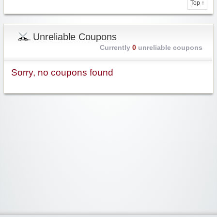
Top ↑
Unreliable Coupons
Currently
0
unreliable coupons
Sorry, no coupons found