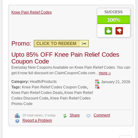
SUCCESS
Knee Pain Relief Codes
100%
Promo:
CLICK TO REDEEM
Upto 85% OFF Knee Pain Relief Codes
Coupon Code
Everyday New Coupons Available on Knee Pain Relief Codes. You can
get it now full discount on ClaimCouponCode.com...
more ››
Category:
Health/Products
January 21, 2026
Tags:
Knee Pain Relief Codes Coupon Code
,
Knee Pain Relief Codes Deals
,
Knee Pain Relief
Codes Discount Code
,
Knee Pain Relief Codes
Promo Code
Share
Comment
20 total views, 0 today
Report a Problem