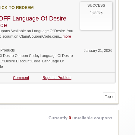
SUCCESS
ICK TO REDEEM
100%
OFF Language Of Desire
ode
pons Available on Language Of Desire. You
ll discount on ClaimCouponCode.com...
more
/Products
January 21, 2026
f Desire Coupon Code
,
Language Of Desire
Of Desire Discount Code
,
Language Of
de
Comment
Report a Problem
Top ↑
Currently
0
unreliable coupons