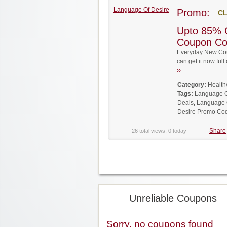
Language Of Desire
Promo:
CL
Upto 85% 
Coupon C
Everyday New Cou
can get it now fu
››
Category:
Health
Tags:
Language O
Deals
,
Language 
Desire Promo Co
Share
26 total views, 0 today
Unreliable Coupons
Sorry, no coupons found