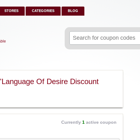
STORES
CATEGORIES
BLOG
Search
for:
able
"Language Of Desire Discount
Currently
1
active coupon