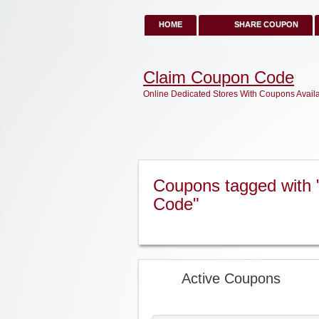
HOME
SHARE COUPON
Claim Coupon Code
Online Dedicated Stores With Coupons Avail
Coupons tagged with 
Code"
Active Coupons