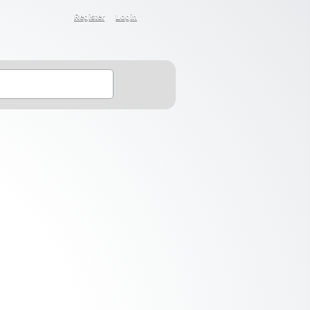
Register
Login