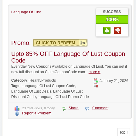
SUCCESS
Language Of Lust
100%
Promo:
CLICK TO REDEEM
Upto 85% OFF Language Of Lust Coupon
Code
Everyday New Coupons Available on Language Of Lust. You can get it
now full discount on ClaimCouponCode.com...
more ››
Category:
Health/Products
January 21, 2026
Tags:
Language Of Lust Coupon Code
,
Language Of Lust Deals
,
Language Of Lust
Discount Code
,
Language Of Lust Promo Code
Share
Comment
23 total views, 0 today
Report a Problem
Top ↑