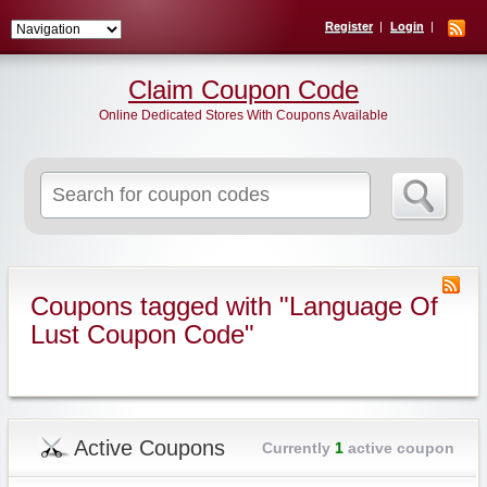
Register
Login
Claim Coupon Code
Online Dedicated Stores With Coupons Available
Search
for:
Coupons tagged with "Language Of
Lust Coupon Code"
Active Coupons
Currently
1
active coupon