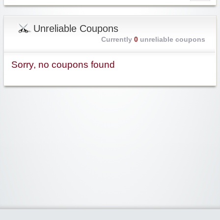
Unreliable Coupons
Currently
0
unreliable coupons
Sorry, no coupons found
Widgetized Area