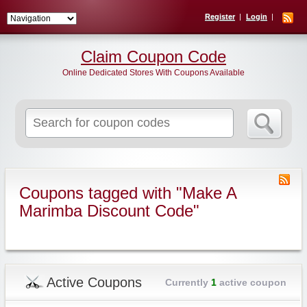
Register
Login
Claim Coupon Code
Online Dedicated Stores With Coupons Available
Search
for:
Coupons tagged with "Make A
Marimba Discount Code"
Active Coupons
Currently
1
active coupon