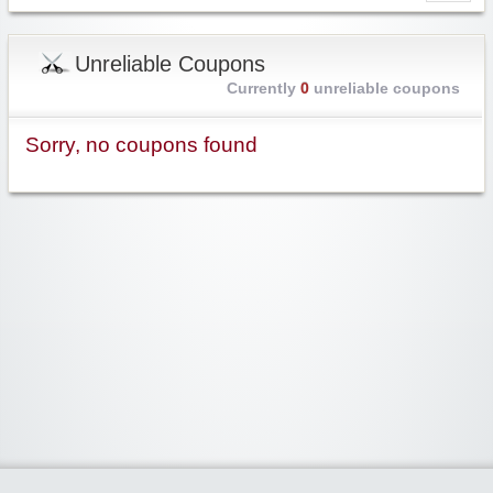
Unreliable Coupons
Currently
0
unreliable coupons
Sorry, no coupons found
Widgetized Area