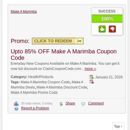
SUCCESS
Make A Marimba
100%
Promo:
CLICK TO REDEEM
Upto 85% OFF Make A Marimba Coupon
Code
Everyday New Coupons Available on Make A Marimba. You can get it
now full discount on ClaimCouponCode.com...
more ››
Category:
Health/Products
January 21, 2026
Tags:
Make A Marimba Coupon Code
,
Make A
Marimba Deals
,
Make A Marimba Discount Code
,
Make A Marimba Promo Code
Share
Comment
25 total views, 0 today
Report a Problem
Top ↑