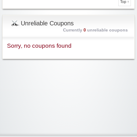
Top ↑
Unreliable Coupons
Currently
0
unreliable coupons
Sorry, no coupons found