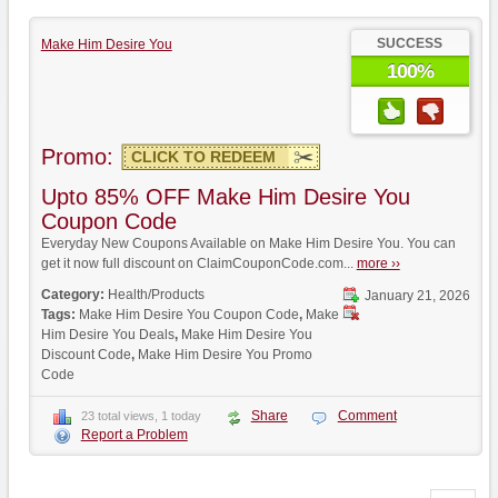
SUCCESS
Make Him Desire You
100%
Promo:
CLICK TO REDEEM
Upto 85% OFF Make Him Desire You
Coupon Code
Everyday New Coupons Available on Make Him Desire You. You can
get it now full discount on ClaimCouponCode.com...
more ››
Category:
Health/Products
January 21, 2026
Tags:
Make Him Desire You Coupon Code
,
Make
Him Desire You Deals
,
Make Him Desire You
Discount Code
,
Make Him Desire You Promo
Code
Share
Comment
23 total views, 1 today
Report a Problem