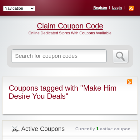
Register
Login
Claim Coupon Code
Online Dedicated Stores With Coupons Available
Search
for:
Coupons tagged with "Make Him
Desire You Deals"
Active Coupons
Currently
1
active coupon