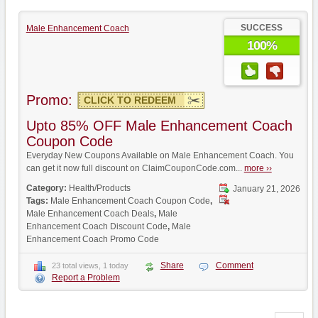
SUCCESS
Male Enhancement Coach
100%
Promo:
CLICK TO REDEEM
Upto 85% OFF Male Enhancement Coach
Coupon Code
Everyday New Coupons Available on Male Enhancement Coach. You
can get it now full discount on ClaimCouponCode.com...
more ››
Category:
Health/Products
January 21, 2026
Tags:
Male Enhancement Coach Coupon Code
,
Male Enhancement Coach Deals
,
Male
Enhancement Coach Discount Code
,
Male
Enhancement Coach Promo Code
Share
Comment
23 total views, 1 today
Report a Problem