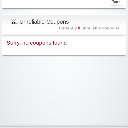
Top ↑
Unreliable Coupons
Currently
0
unreliable coupons
Sorry, no coupons found