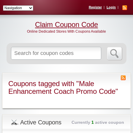
Register
Login
Claim Coupon Code
Online Dedicated Stores With Coupons Available
Search
for:
Coupons tagged with "Male
Enhancement Coach Promo Code"
Active Coupons
Currently
1
active coupon