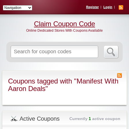
Register
Login
Claim Coupon Code
Online Dedicated Stores With Coupons Available
Search
for:
Coupons tagged with "Manifest With
Aaron Deals"
Active Coupons
Currently
1
active coupon