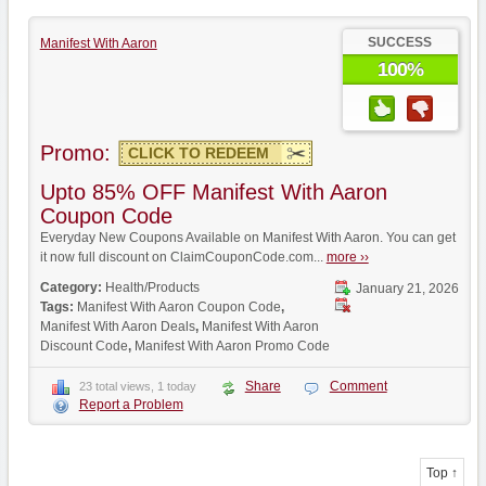
SUCCESS
Manifest With Aaron
100%
Promo:
CLICK TO REDEEM
Upto 85% OFF Manifest With Aaron
Coupon Code
Everyday New Coupons Available on Manifest With Aaron. You can get
it now full discount on ClaimCouponCode.com...
more ››
Category:
Health/Products
January 21, 2026
Tags:
Manifest With Aaron Coupon Code
,
Manifest With Aaron Deals
,
Manifest With Aaron
Discount Code
,
Manifest With Aaron Promo Code
Share
Comment
23 total views, 1 today
Report a Problem
Top ↑