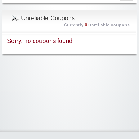
Unreliable Coupons
Currently
0
unreliable coupons
Sorry, no coupons found
Widgetized Area