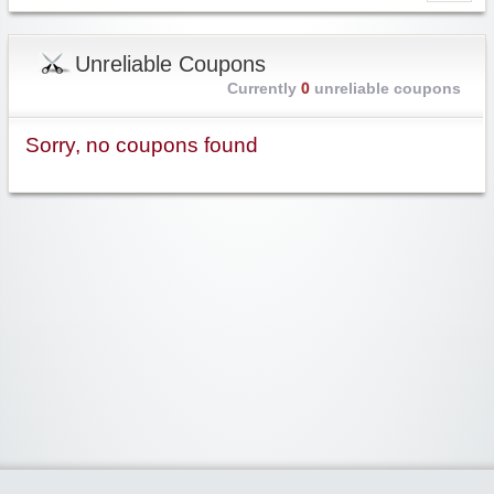
Unreliable Coupons
Currently
0
unreliable coupons
Sorry, no coupons found
Widgetized Area