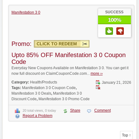
SUCCESS
Manifestation 3 0
100%
Promo:
CLICK TO REDEEM
Upto 85% OFF Manifestation 3 0 Coupon
Code
Everyday New Coupons Available on Manifestation 3 0. You can get it
now full discount on ClaimCouponCode.com...
more ››
Category:
Health/Products
January 21, 2026
Tags:
Manifestation 3 0 Coupon Code
,
Manifestation 3 0 Deals
,
Manifestation 3 0
Discount Code
,
Manifestation 3 0 Promo Code
Share
Comment
20 total views, 0 today
Report a Problem
Top ↑