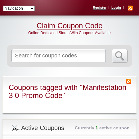
Register
Login
Claim Coupon Code
Online Dedicated Stores With Coupons Available
Search
for:
Coupons tagged with "Manifestation
3 0 Promo Code"
Active Coupons
Currently
1
active coupon