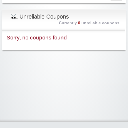
Unreliable Coupons
Currently
0
unreliable coupons
Sorry, no coupons found
Widgetized Area