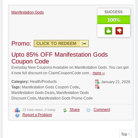
SUCCESS
Manifestation Gods
100%
Promo:
CLICK TO REDEEM
Upto 85% OFF Manifestation Gods
Coupon Code
Everyday New Coupons Available on Manifestation Gods. You can get
it now full discount on ClaimCouponCode.com...
more ››
Category:
Health/Products
January 21, 2026
Tags:
Manifestation Gods Coupon Code
,
Manifestation Gods Deals
,
Manifestation Gods
Discount Code
,
Manifestation Gods Promo Code
Share
Comment
23 total views, 0 today
Report a Problem
Top ↑