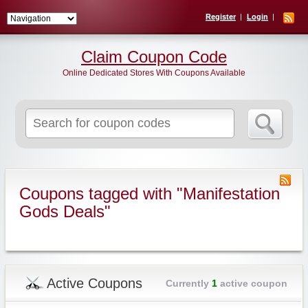
Register
Login
Claim Coupon Code
Online Dedicated Stores With Coupons Available
Search
for:
Coupons tagged with "Manifestation
Gods Deals"
Active Coupons
Currently
1
active coupon