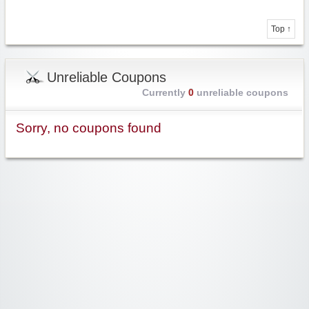
Top ↑
Unreliable Coupons
Currently
0
unreliable coupons
Sorry, no coupons found