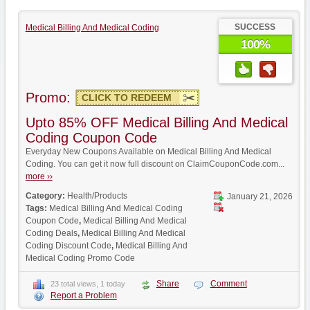
SUCCESS
Medical Billing And Medical Coding
100%
Promo:
CLICK TO REDEEM
Upto 85% OFF Medical Billing And Medical
Coding Coupon Code
Everyday New Coupons Available on Medical Billing And Medical
Coding. You can get it now full discount on ClaimCouponCode.com...
more ››
Category:
Health/Products
January 21, 2026
Tags:
Medical Billing And Medical Coding
Coupon Code
,
Medical Billing And Medical
Coding Deals
,
Medical Billing And Medical
Coding Discount Code
,
Medical Billing And
Medical Coding Promo Code
Share
Comment
23 total views, 1 today
Report a Problem