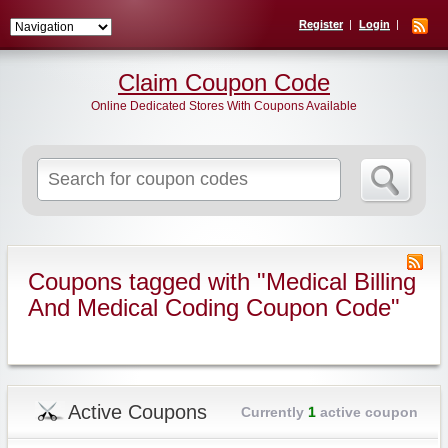
Register
Login
Claim Coupon Code
Online Dedicated Stores With Coupons Available
Search
for:
Coupons tagged with "Medical Billing
And Medical Coding Coupon Code"
Active Coupons
Currently
1
active coupon