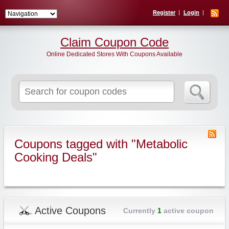
Register
Login
Claim Coupon Code
Online Dedicated Stores With Coupons Available
Search
for:
Coupons tagged with "Metabolic
Cooking Deals"
Active Coupons
Currently
1
active coupon