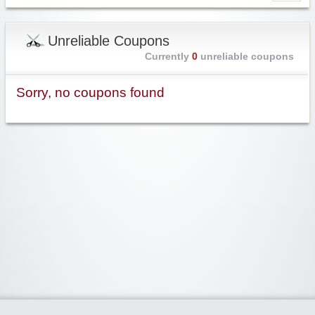
Unreliable Coupons
Currently
0
unreliable coupons
Sorry, no coupons found
Widgetized Area