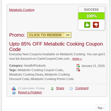
SUCCESS
Metabolic Cooking
100%
Promo:
CLICK TO REDEEM
Upto 85% OFF Metabolic Cooking Coupon
Code
Everyday New Coupons Available on Metabolic Cooking. You can get it
now full discount on ClaimCouponCode.com...
more ››
Category:
Health/Products
January 21, 2026
Tags:
Metabolic Cooking Coupon Code
,
Metabolic Cooking Deals
,
Metabolic Cooking
Discount Code
,
Metabolic Cooking Promo Code
Share
Comment
21 total views, 0 today
Report a Problem
Top ↑