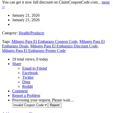
You can get it now full discount on ClaimCouponCode.com...
more
››
January 21, 2026
January 21, 2026
Category:
Health/Products
Tags:
Milagro Para El Embarazo Coupon Code
,
Milagro Para El
Embarazo Deals
,
Milagro Para El Embarazo Discount Code
,
Milagro Para El Embarazo Promo Code
19 total views, 0 today
Share
Email to Friend
Facebook
Twitter
Digg
Reddit
Comment
Report a Problem
Processing your request, Please wait....