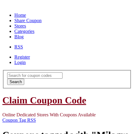
Home
Share Coupon
Stores
Categories
Blog
RSS
Register
Login
Search
for:
Search
Claim Coupon Code
Online Dedicated Stores With Coupons Available
Coupon Tag RSS