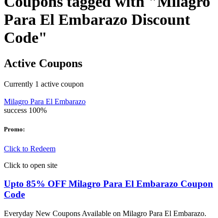
Coupons tagged with "Milagro
Para El Embarazo Discount
Code"
Active Coupons
Currently
1
active coupon
Milagro Para El Embarazo
success
100%
Promo:
Click to Redeem
Click to open site
Upto 85% OFF Milagro Para El Embarazo Coupon
Code
Everyday New Coupons Available on Milagro Para El Embarazo.