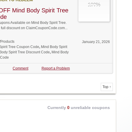
100%
FF Mind Body Spirit Tree
ode
ons Available on Mind Body Spirit Tree.
w full discount on ClaimCouponCode.com...
/Products
January 21, 2026
Spirit Tree Coupon Code
,
Mind Body Spirit
Body Spirit Tree Discount Code
,
Mind Body
o Code
Comment
Report a Problem
Top ↑
Currently
0
unreliable coupons