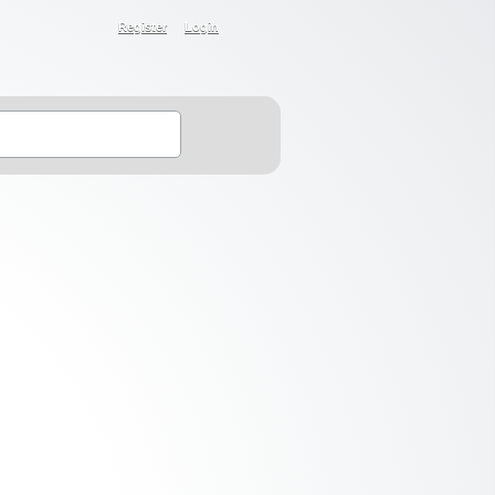
Register
Login