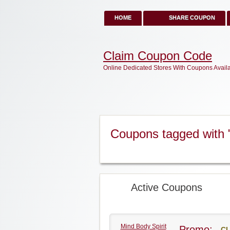
HOME
SHARE COUPON
Claim Coupon Code
Online Dedicated Stores With Coupons Avail
Coupons tagged with "
Active Coupons
Mind Body Spirit
Promo:
CL