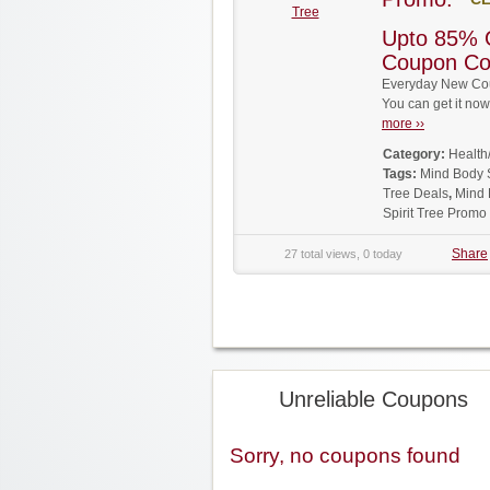
Tree
Upto 85% O
Coupon C
Everyday New Coup
You can get it no
more ››
Category:
Health
Tags:
Mind Body 
Tree Deals
,
Mind 
Spirit Tree Prom
Share
27 total views, 0 today
Unreliable Coupons
Sorry, no coupons found