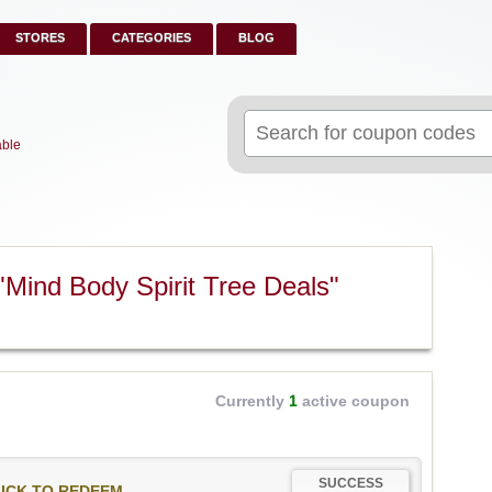
STORES
CATEGORIES
BLOG
Search
for:
able
Mind Body Spirit Tree Deals"
Currently
1
active coupon
SUCCESS
ICK TO REDEEM