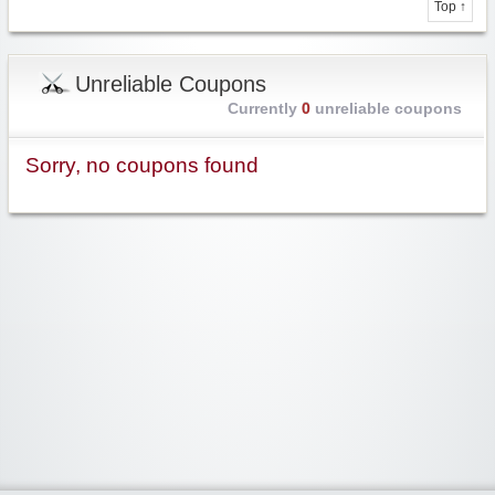
Top ↑
Unreliable Coupons
Currently
0
unreliable coupons
Sorry, no coupons found