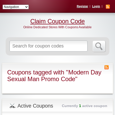
Register
Login
Claim Coupon Code
Online Dedicated Stores With Coupons Available
Search
for:
Coupons tagged with "Modern Day
Sexual Man Promo Code"
Active Coupons
Currently
1
active coupon