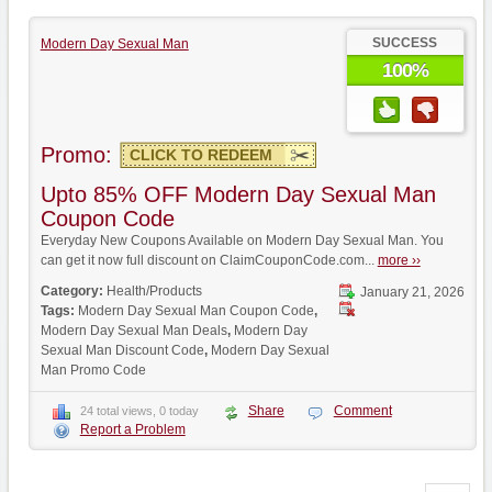
SUCCESS
Modern Day Sexual Man
100%
Promo:
CLICK TO REDEEM
Upto 85% OFF Modern Day Sexual Man
Coupon Code
Everyday New Coupons Available on Modern Day Sexual Man. You
can get it now full discount on ClaimCouponCode.com...
more ››
Category:
Health/Products
January 21, 2026
Tags:
Modern Day Sexual Man Coupon Code
,
Modern Day Sexual Man Deals
,
Modern Day
Sexual Man Discount Code
,
Modern Day Sexual
Man Promo Code
Share
Comment
24 total views, 0 today
Report a Problem