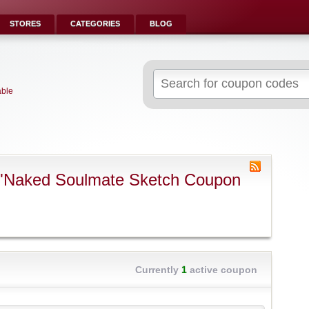
STORES
CATEGORIES
BLOG
Search
for:
able
 "Naked Soulmate Sketch Coupon
Currently
1
active coupon