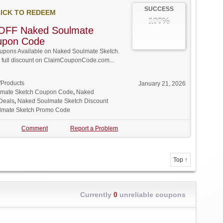
SUCCESS
ICK TO REDEEM
100%
OFF Naked Soulmate
upon Code
pons Available on Naked Soulmate Sketch.
w full discount on ClaimCouponCode.com...
/Products
January 21, 2026
mate Sketch Coupon Code
,
Naked
Deals
,
Naked Soulmate Sketch Discount
lmate Sketch Promo Code
Comment
Report a Problem
Top ↑
Currently
0
unreliable coupons