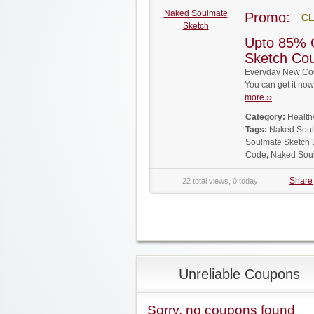
Naked Soulmate
Promo:
CL
Sketch
Upto 85% 
Sketch Co
Everyday New Cou
You can get it no
more ››
Category:
Health
Tags:
Naked Soul
Soulmate Sketch 
Code
,
Naked Sou
Share
22 total views, 0 today
Unreliable Coupons
Sorry, no coupons found