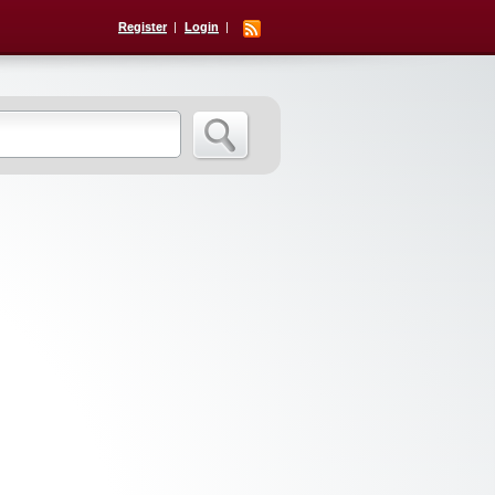
Register
Login