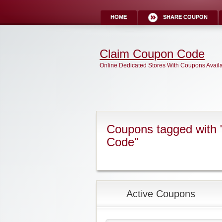
HOME
SHARE COUPON
Claim Coupon Code
Online Dedicated Stores With Coupons Avail
Coupons tagged with
Code"
Active Coupons