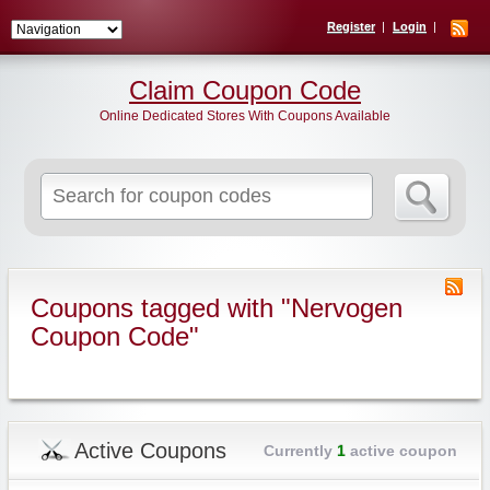
Register
Login
Claim Coupon Code
Online Dedicated Stores With Coupons Available
Search
for:
Coupons tagged with "Nervogen
Coupon Code"
Active Coupons
Currently
1
active coupon