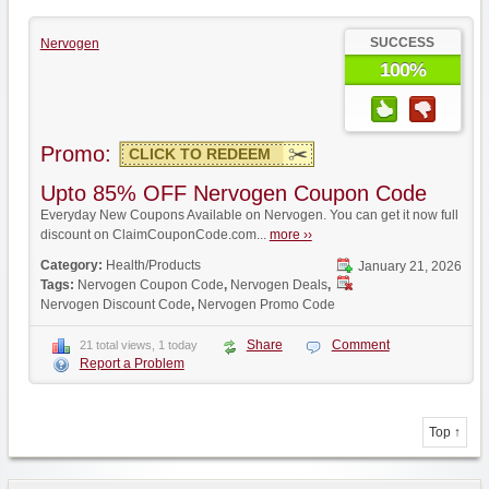
SUCCESS
Nervogen
100%
Promo:
CLICK TO REDEEM
Upto 85% OFF Nervogen Coupon Code
Everyday New Coupons Available on Nervogen. You can get it now full
discount on ClaimCouponCode.com...
more ››
Category:
Health/Products
January 21, 2026
Tags:
Nervogen Coupon Code
,
Nervogen Deals
,
Nervogen Discount Code
,
Nervogen Promo Code
Share
Comment
21 total views, 1 today
Report a Problem
Top ↑