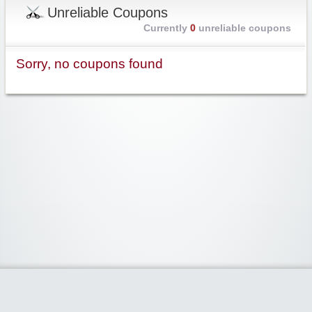
Unreliable Coupons
Currently
0
unreliable coupons
Sorry, no coupons found
Widgetized Area
The footer is active and ready for you to add some widgets via the Clipper