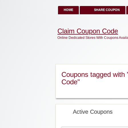
HOME
SHARE COUPON
Claim Coupon Code
Online Dedicated Stores With Coupons Avail
Coupons tagged with 
Code"
Active Coupons