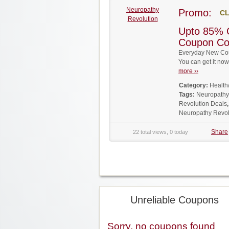
Neuropathy
Promo:
CL
Revolution
Upto 85% 
Coupon C
Everyday New Cou
You can get it no
more ››
Category:
Health
Tags:
Neuropathy
Revolution Deals
Neuropathy Revo
Share
22 total views, 0 today
Unreliable Coupons
Sorry, no coupons found