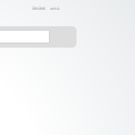
Register
Login