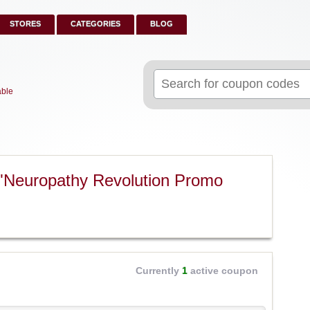
STORES
CATEGORIES
BLOG
Search
for:
able
"Neuropathy Revolution Promo
Currently
1
active coupon