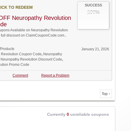
SUCCESS
ICK TO REDEEM
100%
OFF Neuropathy Revolution
ode
pons Available on Neuropathy Revolution.
w full discount on ClaimCouponCode.com...
/Products
January 21, 2026
 Revolution Coupon Code
,
Neuropathy
,
Neuropathy Revolution Discount Code
,
lution Promo Code
Comment
Report a Problem
Top ↑
Currently
0
unreliable coupons