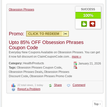
SUCCESS
Obsession Phrases
100%
Promo:
CLICK TO REDEEM
Upto 85% OFF Obsession Phrases
Coupon Code
Everyday New Coupons Available on Obsession Phrases. You can get
it now full discount on ClaimCouponCode.com...
more ››
Category:
Health/Products
January 21, 2026
Tags:
Obsession Phrases Coupon Code
,
Obsession Phrases Deals
,
Obsession Phrases
Discount Code
,
Obsession Phrases Promo Code
Share
Comment
22 total views, 1 today
Report a Problem
Top ↑