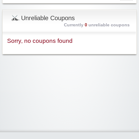
Unreliable Coupons
Currently
0
unreliable coupons
Sorry, no coupons found
Widgetized Area