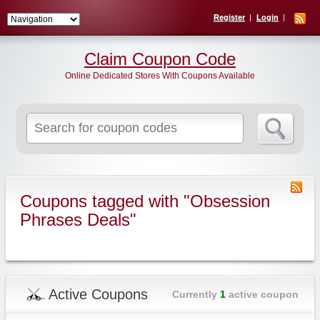
Register
Login
Claim Coupon Code
Online Dedicated Stores With Coupons Available
Search
for:
Coupons tagged with "Obsession
Phrases Deals"
Active Coupons
Currently
1
active coupon