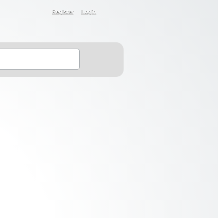
Register
Login