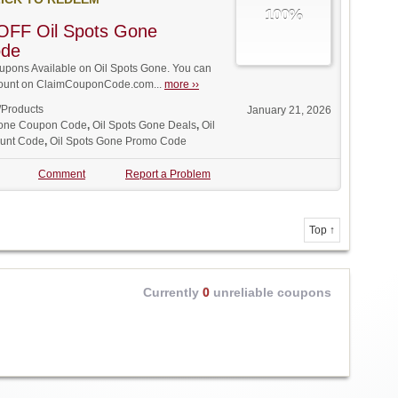
100%
OFF Oil Spots Gone
ode
pons Available on Oil Spots Gone. You can
iscount on ClaimCouponCode.com...
more ››
/Products
January 21, 2026
Gone Coupon Code
,
Oil Spots Gone Deals
,
Oil
ount Code
,
Oil Spots Gone Promo Code
Comment
Report a Problem
Top ↑
Currently
0
unreliable coupons