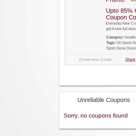
Upto 85% 
Coupon C
Everyday New Cou
get it now full d
Category:
Health
Tags:
Oil Spots 
Spots Gone Disc
Share
23 total views, 0 today
Unreliable Coupons
Sorry, no coupons found