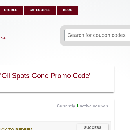
STORES
CATEGORIES
BLOG
Search
for:
able
 "Oil Spots Gone Promo Code"
Currently
1
active coupon
SUCCESS
ICK TO REDEEM