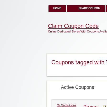
HOME
SHARE COUPON
Claim Coupon Code
Online Dedicated Stores With Coupons Avail
Coupons tagged with
Active Coupons
Oil Spots Gone
Promo:
CL