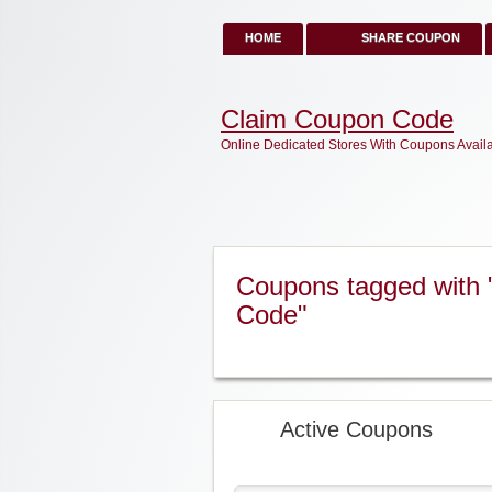
HOME
SHARE COUPON
Claim Coupon Code
Online Dedicated Stores With Coupons Avail
Coupons tagged with
Code"
Active Coupons