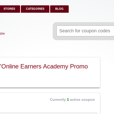
STORES
CATEGORIES
BLOG
Search
for:
able
 "Online Earners Academy Promo
Currently
1
active coupon