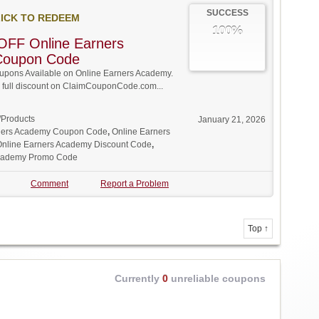
SUCCESS
ICK TO REDEEM
100%
OFF Online Earners
Coupon Code
pons Available on Online Earners Academy.
w full discount on ClaimCouponCode.com...
/Products
January 21, 2026
ners Academy Coupon Code
,
Online Earners
Online Earners Academy Discount Code
,
Academy Promo Code
Comment
Report a Problem
Top ↑
Currently
0
unreliable coupons