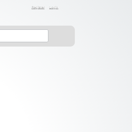
Register
Login