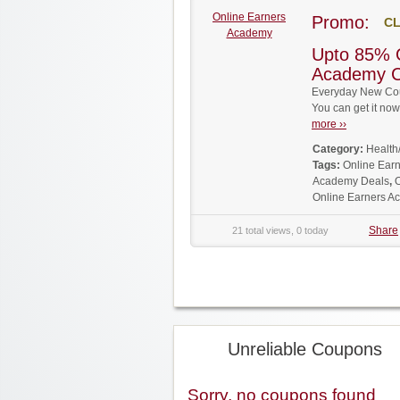
Online Earners
Promo:
CL
Academy
Upto 85% 
Academy 
Everyday New Cou
You can get it no
more ››
Category:
Health
Tags:
Online Ear
Academy Deals
,
Online Earners 
Share
21 total views, 0 today
Unreliable Coupons
Sorry, no coupons found