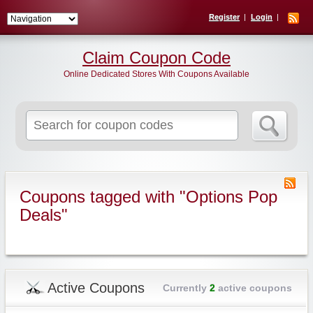
Register
Login
Claim Coupon Code
Online Dedicated Stores With Coupons Available
Search
for:
Coupons tagged with "Options Pop
Deals"
Active Coupons
Currently
2
active coupons