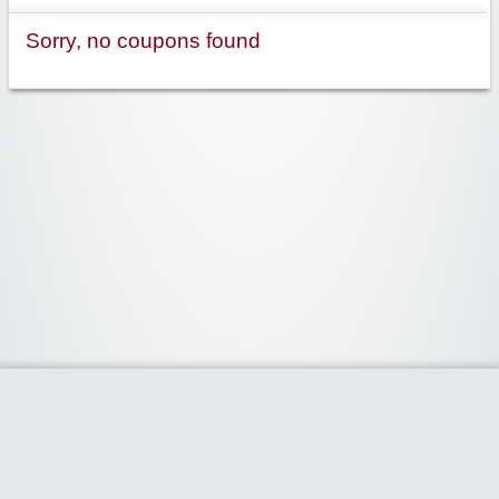
Sorry, no coupons found
Widgetized Area
The footer is active and ready for you to add some widgets via the Clipper
admin panel.