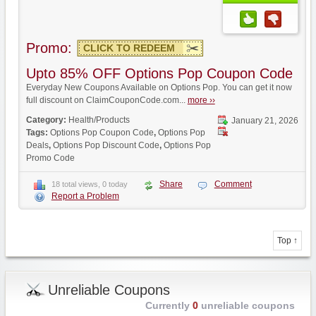
Promo:
CLICK TO REDEEM
Upto 85% OFF Options Pop Coupon Code
Everyday New Coupons Available on Options Pop. You can get it now
full discount on ClaimCouponCode.com...
more ››
Category:
Health/Products
January 21, 2026
Tags:
Options Pop Coupon Code
,
Options Pop
Deals
,
Options Pop Discount Code
,
Options Pop
Promo Code
Share
Comment
18 total views, 0 today
Report a Problem
Top ↑
Unreliable Coupons
Currently
0
unreliable coupons