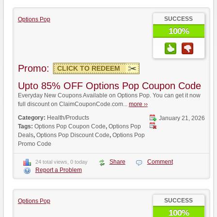
SUCCESS
Options Pop
100%
Promo:
CLICK TO REDEEM
Upto 85% OFF Options Pop Coupon Code
Everyday New Coupons Available on Options Pop. You can get it now
full discount on ClaimCouponCode.com...
more ››
Category:
Health/Products
January 21, 2026
Tags:
Options Pop Coupon Code
,
Options Pop
Deals
,
Options Pop Discount Code
,
Options Pop
Promo Code
Share
Comment
24 total views, 0 today
Report a Problem
SUCCESS
Options Pop
100%