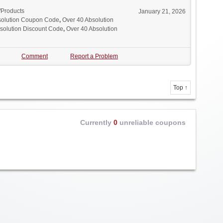
/Products
January 21, 2026
solution Coupon Code
,
Over 40 Absolution
solution Discount Code
,
Over 40 Absolution
Comment
Report a Problem
Top ↑
Currently
0
unreliable coupons