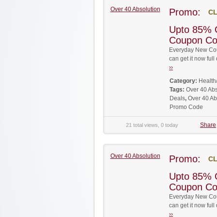
Over 40 Absolution
Promo:
CL
Upto 85% 
Coupon C
Everyday New Cou
can get it now fu
››
Category:
Health
Tags:
Over 40 Ab
Deals
,
Over 40 Ab
Promo Code
Share
21 total views, 0 today
Over 40 Absolution
Promo:
CL
Upto 85% 
Coupon C
Everyday New Cou
can get it now fu
››