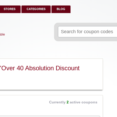
STORES
CATEGORIES
BLOG
Search
for:
able
"Over 40 Absolution Discount
Currently
2
active coupons