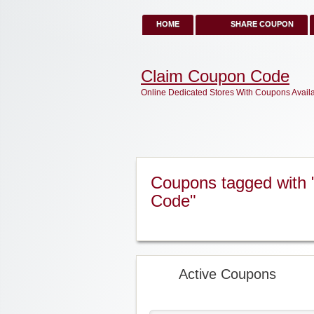
HOME
SHARE COUPON
Claim Coupon Code
Online Dedicated Stores With Coupons Avail
Coupons tagged with 
Code"
Active Coupons