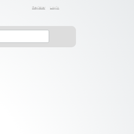
Register
Login