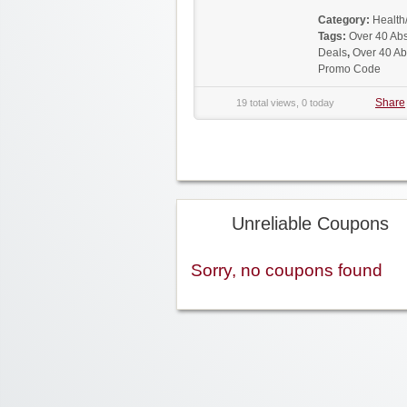
Category:
Health
Tags:
Over 40 Ab
Deals
,
Over 40 Ab
Promo Code
Share
19 total views, 0 today
Unreliable Coupons
Sorry, no coupons found