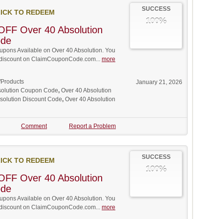
SUCCESS
ICK TO REDEEM
100%
OFF Over 40 Absolution
ode
pons Available on Over 40 Absolution. You
ll discount on ClaimCouponCode.com...
more
/Products
January 21, 2026
solution Coupon Code
,
Over 40 Absolution
solution Discount Code
,
Over 40 Absolution
Comment
Report a Problem
SUCCESS
ICK TO REDEEM
100%
OFF Over 40 Absolution
ode
pons Available on Over 40 Absolution. You
ll discount on ClaimCouponCode.com...
more