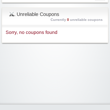
Unreliable Coupons
Currently
0
unreliable coupons
Sorry, no coupons found
Widgetized Area