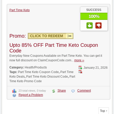
SUCCESS
Part Time Keto
100%
Promo:
CLICK TO REDEEM
Upto 85% OFF Part Time Keto Coupon
Code
Everyday New Coupons Available on Part Time Keto. You can get it
now full discount on ClaimCouponCode.com...
more ››
Category:
Health/Products
January 21, 2026
Tags:
Part Time Keto Coupon Code
,
Part Time
Keto Deals
,
Part Time Keto Discount Code
,
Part
Time Keto Promo Code
Share
Comment
23 total views, 0 today
Report a Problem
Top ↑