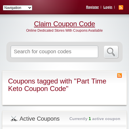
Register
Login
Claim Coupon Code
Online Dedicated Stores With Coupons Available
Search
for:
Coupons tagged with "Part Time
Keto Coupon Code"
Active Coupons
Currently
1
active coupon